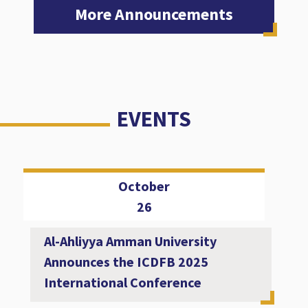
More Announcements
EVENTS
October
26
Al-Ahliyya Amman University
Announces the ICDFB 2025
International Conference