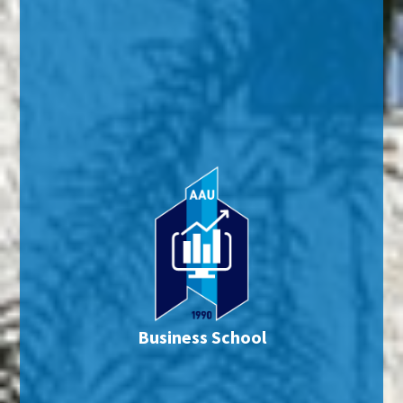
Business School