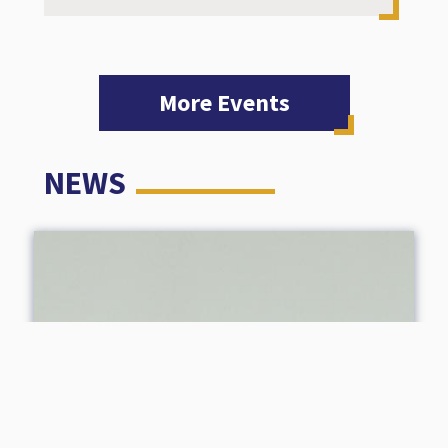
More Events
NEWS