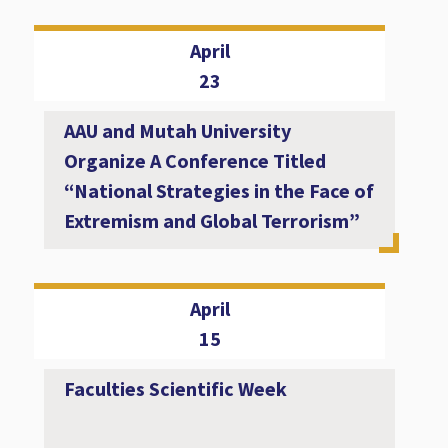
April
23
AAU and Mutah University
Organize A Conference Titled
“National Strategies in the Face of
Extremism and Global Terrorism”
April
15
Faculties Scientific Week