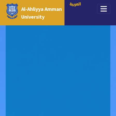
العربية
Al-Ahliyya Amman
University