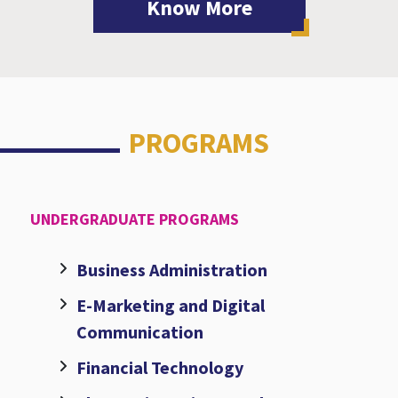
Know More
PROGRAMS
UNDERGRADUATE PROGRAMS
Business Administration
E-Marketing and Digital
Communication
Financial Technology