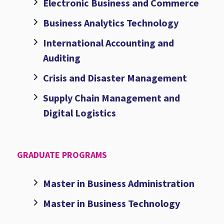
Electronic Business and Commerce
Business Analytics Technology
International Accounting and
Auditing
Crisis and Disaster Management
Supply Chain Management and
Digital Logistics
GRADUATE PROGRAMS
Master in Business Administration
Master in Business Technology