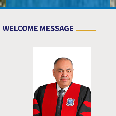
WELCOME MESSAGE