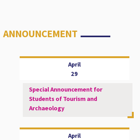
ANNOUNCEMENT
April
29
Special Announcement for
Students of Tourism and
Archaeology
April