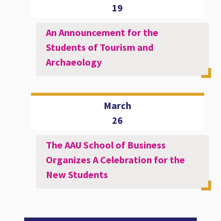
19
An Announcement for the
Students of Tourism and
Archaeology
March
26
The AAU School of Business
Organizes A Celebration for the
New Students