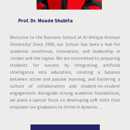
Prof. Dr. Moade Shubita
Welcome to the Business School at Al-Ahliyya Amman
University! Since 1990, our School has been a hub for
academic excellence, innovation, and leadership in
Jordan and the region. We are committed to preparing
students for success by integrating artificial
intelligence into education, creating a balance
between active and passive learning, and fostering a
culture of collaboration and student-to-student
engagement. Alongside strong academic foundations,
we place a special focus on developing soft skills that
empower our graduates to thrive in dynamic…